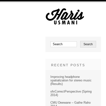
RECENT POSTS
Improving headphone
spatialization for stereo music
(Results)
ofxCorrectPerspective (Spring
2014)
CMU Deewane – Gathe Raho