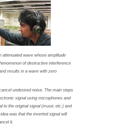
 an attenuated wave whose amplitude
phenomenon of destructive interference
nd results in a wave with zero
o cancel undesired noise. The main steps
electronic signal using microphones and
al to the original signal (music etc.) and
dea was that the inverted signal will
ncel it.