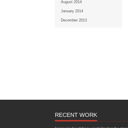
August 2014
January 2014
December 2013
RECENT WORK