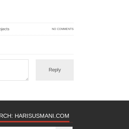
jects
NO COMMENTS
RCH: HARISUSMANI.COM