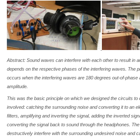
Abstract: Sound waves can interfere with each other to result in
depends on the respective phases of the interfering waves. The 
occurs when the interfering waves are 180 degrees out-of-phase a
amplitude.
This was the basic principle on which we designed the circuits t
involved: catching the surrounding noise and converting it to an 
filters, amplifying and inverting the signal, adding the inverted sign
converting the signal back to sound through the headphones. The i
destructively interfere with the surrounding undesired noise and ca