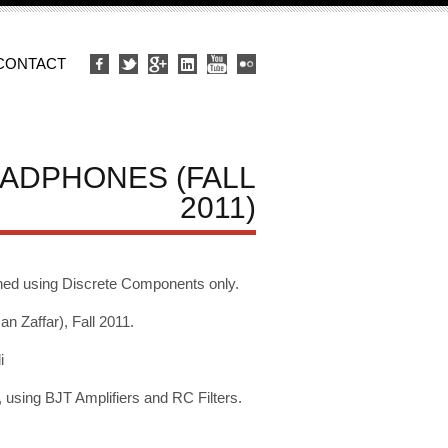
CONTACT
EADPHONES (FALL
2011)
ned using Discrete Components only.
Zaffar), Fall 2011.
i
using BJT Amplifiers and RC Filters.