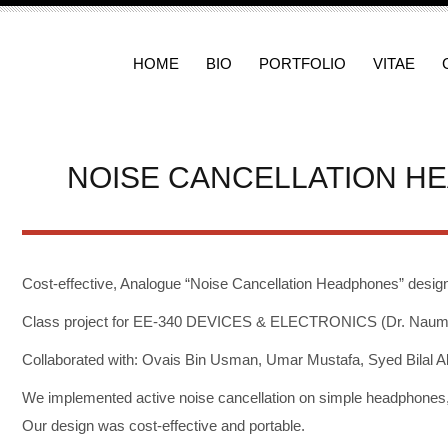
HOME
BIO
PORTFOLIO
VITAE
NOISE CANCELLATION H
Cost-effective, Analogue “Noise Cancellation Headphones” desig
Class project for EE-340 DEVICES & ELECTRONICS (Dr. Nauman 
Collaborated with: Ovais Bin Usman, Umar Mustafa, Syed Bilal Al
We implemented active noise cancellation on simple headphones, 
Our design was cost-effective and portable.