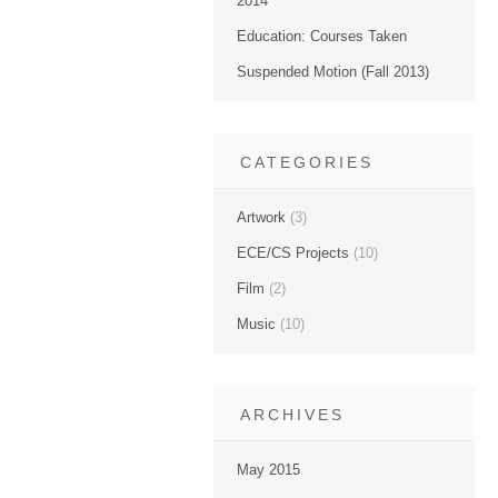
2014
Education: Courses Taken
Suspended Motion (Fall 2013)
CATEGORIES
Artwork
(3)
ECE/CS Projects
(10)
Film
(2)
Music
(10)
ARCHIVES
May 2015