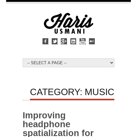
CATEGORY: MUSIC
Improving
headphone
spatialization for