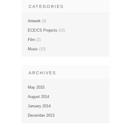
CATEGORIES
Artwork
(3)
ECE/CS Projects
(10)
Film
(2)
Music
(10)
ARCHIVES
May 2015
August 2014
January 2014
December 2013