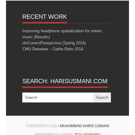
RECENT WORK
Improving headphone spatialization for stereo
music (Results)
ofxCorrectPerspective (Spring 2014)
CMU Deewane – Gathe Raho 2014
SEARCH: HARISUSMANI.COM
CONTENTS © 2014
MUHAMMAD HARIS USMANI
WORDPRESS THEME:
TESLATHEMES