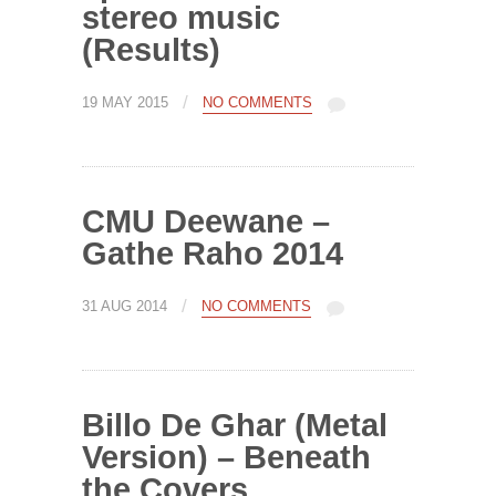
stereo music
(Results)
/
19 MAY 2015
NO COMMENTS
CMU Deewane –
Gathe Raho 2014
/
31 AUG 2014
NO COMMENTS
Billo De Ghar (Metal
Version) – Beneath
the Covers