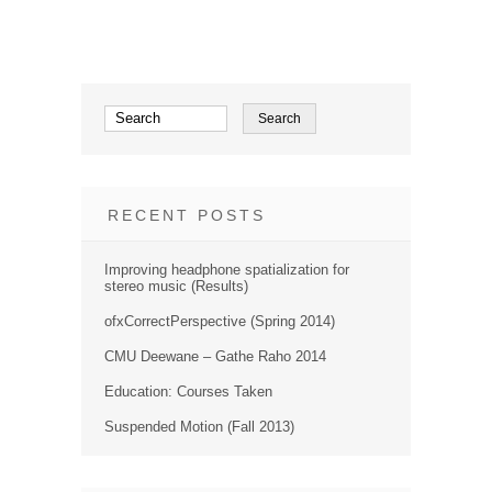
RECENT POSTS
Improving headphone spatialization for
stereo music (Results)
ofxCorrectPerspective (Spring 2014)
CMU Deewane – Gathe Raho 2014
Education: Courses Taken
Suspended Motion (Fall 2013)