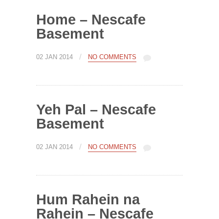
Home – Nescafe
Basement
/
02 JAN 2014
NO COMMENTS
Yeh Pal – Nescafe
Basement
/
02 JAN 2014
NO COMMENTS
Hum Rahein na
Rahein – Nescafe