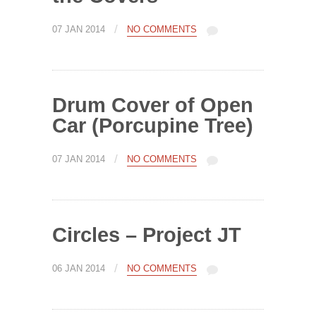
/
07 JAN 2014
NO COMMENTS
Drum Cover of Open
Car (Porcupine Tree)
/
07 JAN 2014
NO COMMENTS
Circles – Project JT
/
06 JAN 2014
NO COMMENTS