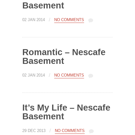
Basement
/
02 JAN 2014
NO COMMENTS
Romantic – Nescafe
Basement
/
02 JAN 2014
NO COMMENTS
It’s My Life – Nescafe
Basement
/
29 DEC 2013
NO COMMENTS