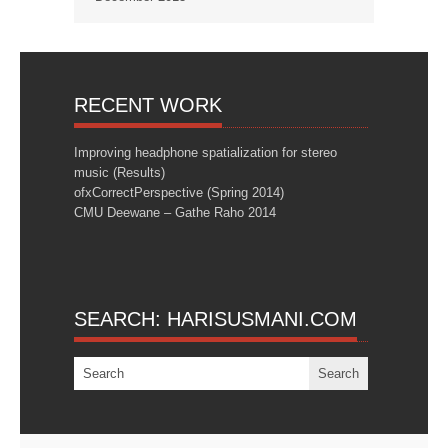
RECENT WORK
Improving headphone spatialization for stereo
music (Results)
ofxCorrectPerspective (Spring 2014)
CMU Deewane – Gathe Raho 2014
SEARCH: HARISUSMANI.COM