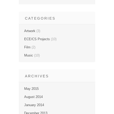
CATEGORIES
Artwork
(3)
ECE/CS Projects
(10)
Film
(2)
Music
(10)
ARCHIVES
May 2015
August 2014
January 2014
December 2013