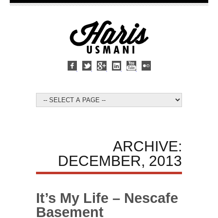
ARCHIVE:
DECEMBER, 2013
It’s My Life – Nescafe
Basement