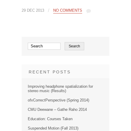
/
29 DEC 2013
NO COMMENTS
RECENT POSTS
Improving headphone spatialization for
stereo music (Results)
ofxCorrectPerspective (Spring 2014)
CMU Deewane – Gathe Raho 2014
Education: Courses Taken
Suspended Motion (Fall 2013)