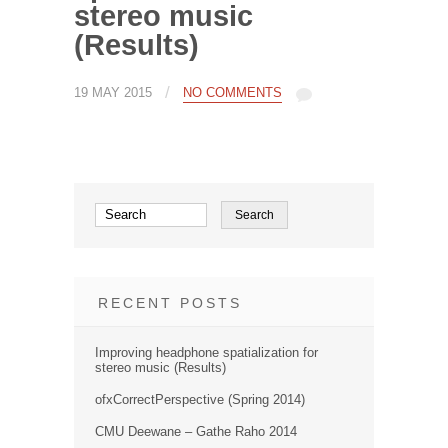
stereo music
(Results)
/
19 MAY 2015
NO COMMENTS
RECENT POSTS
Improving headphone spatialization for
stereo music (Results)
ofxCorrectPerspective (Spring 2014)
CMU Deewane – Gathe Raho 2014