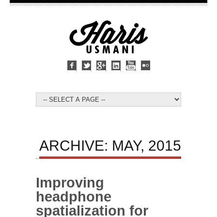
ARCHIVE: MAY, 2015
Improving
headphone
spatialization for