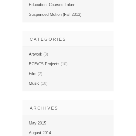
Education: Courses Taken
Suspended Motion (Fall 2013)
CATEGORIES
Artwork
(3)
ECE/CS Projects
(10)
Film
(2)
Music
(10)
ARCHIVES
May 2015
August 2014