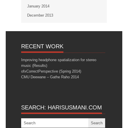
January 2014
December 2013
RECENT WORK
Improving headphone spatialization for stereo
music (Results)
ofxCorrectPerspective (Spring 2014)
CMU Deewane – Gathe Raho 2014
SEARCH: HARISUSMANI.COM