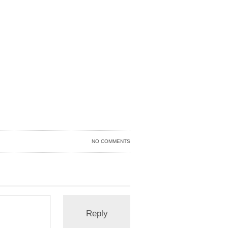
NO COMMENTS