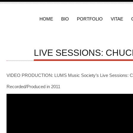
HOME
BIO
PORTFOLIO
VITAE
LIVE SESSIONS: CHUC
VIDEO PRODUCTION: LUMS Music Society’s Live Sessions: Chu
Recorded/Produced in 2011