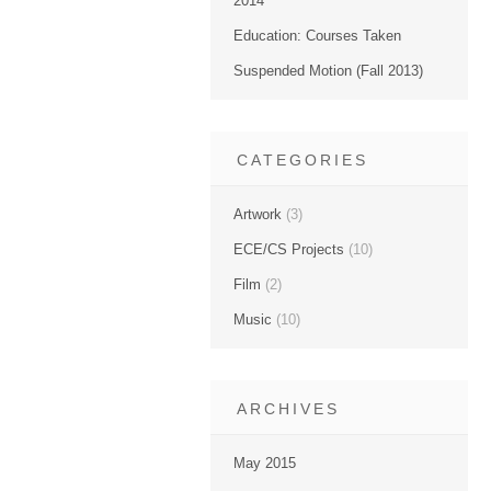
2014
Education: Courses Taken
Suspended Motion (Fall 2013)
CATEGORIES
Artwork
(3)
ECE/CS Projects
(10)
Film
(2)
Music
(10)
ARCHIVES
May 2015