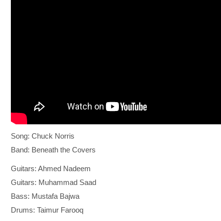
Song: Chuck Norris
Band: Beneath the Covers
Guitars: Ahmed Nadeem
Guitars: Muhammad Saad
Bass: Mustafa Bajwa
Drums: Taimur Farooq