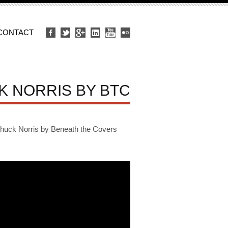
CONTACT
K NORRIS BY BTC
ck Norris by Beneath the Covers