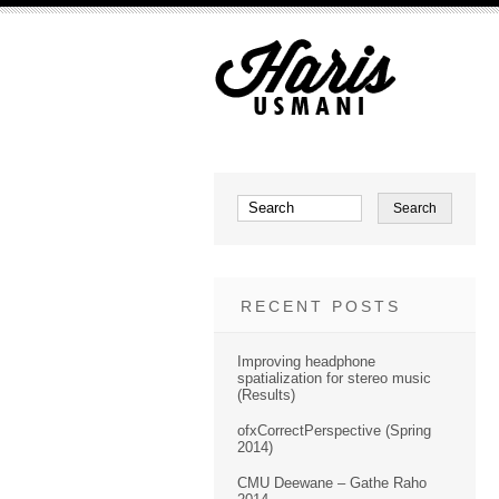
RECENT POSTS
Improving headphone
spatialization for stereo music
(Results)
ofxCorrectPerspective (Spring
2014)
CMU Deewane – Gathe Raho