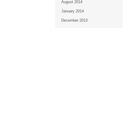
August 2014
January 2014
December 2013