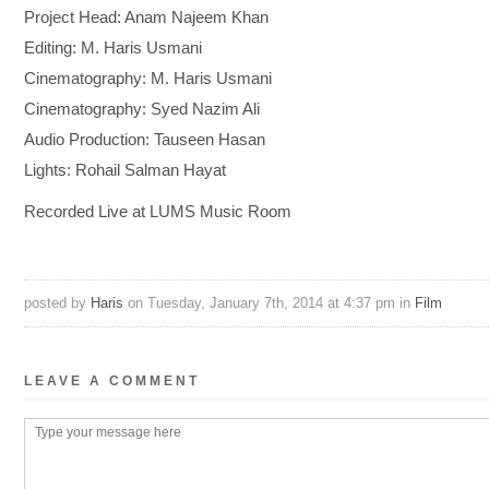
Project Head: Anam Najeem Khan
Editing: M. Haris Usmani
Cinematography: M. Haris Usmani
Cinematography: Syed Nazim Ali
Audio Production: Tauseen Hasan
Lights: Rohail Salman Hayat
Recorded Live at LUMS Music Room
posted by
Haris
on Tuesday, January 7th, 2014 at 4:37 pm in
Film
LEAVE A COMMENT