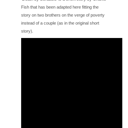
Fish that has been adapted here fitting the
story on two brothers on the verge of poverty
instead of a couple (as in the original short
story).