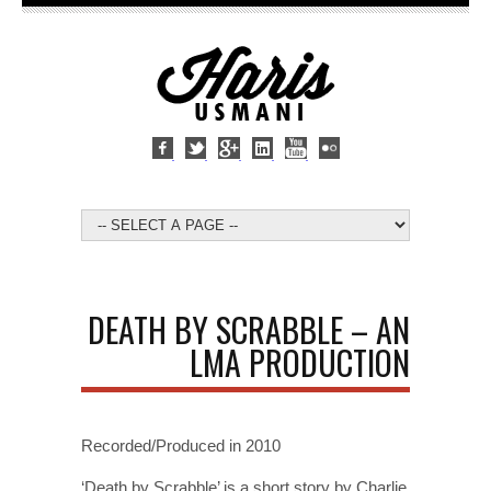
DEATH BY SCRABBLE – AN
LMA PRODUCTION
Recorded/Produced in 2010
‘Death by Scrabble’ is a short story by Charlie