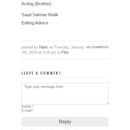
Acting (Brother)
Saad Salman Malik
Editing Advice
posted by
Haris
on Tuesday, January
NO COMMENTS
7th, 2014 at 4:16 pm in
Film
LEAVE A COMMENT