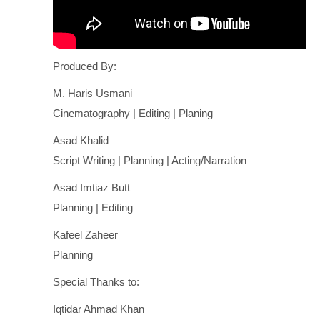
Produced By:
M. Haris Usmani
Cinematography | Editing | Planing
Asad Khalid
Script Writing | Planning | Acting/Narration
Asad Imtiaz Butt
Planning | Editing
Kafeel Zaheer
Planning
Special Thanks to:
Iqtidar Ahmad Khan