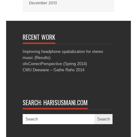
December 2013
RECENT WORK
Improving headphone spatialization for stereo
music (Results)
ofxCorrectPerspective (Spring 2014)
CMU Deewane – Gathe Raho 2014
SEARCH: HARISUSMANI.COM