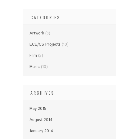
CATEGORIES
Artwork
(3)
ECE/CS Projects
(10)
Film
(2)
Music
(10)
ARCHIVES
May 2015
August 2014
January 2014