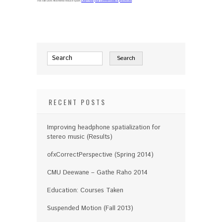
This site uses Akismet to reduce spam.
Learn how your comment data is processed
.
RECENT POSTS
Improving headphone spatialization for
stereo music (Results)
ofxCorrectPerspective (Spring 2014)
CMU Deewane – Gathe Raho 2014
Education: Courses Taken
Suspended Motion (Fall 2013)