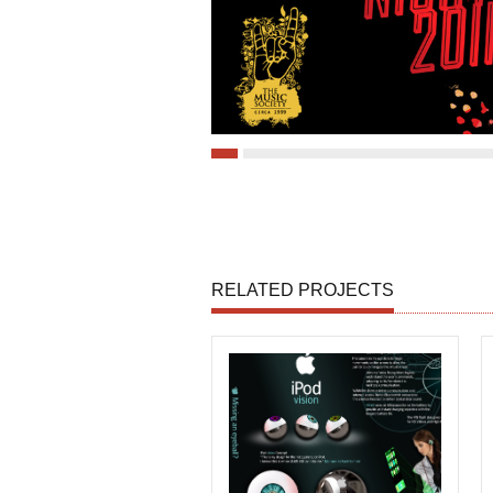
RELATED PROJECTS