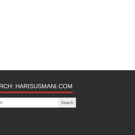
RCH: HARISUSMANI.COM