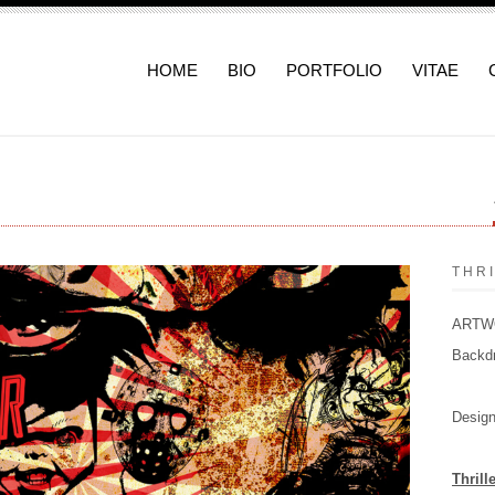
HOME
BIO
PORTFOLIO
VITAE
THR
ARTWOR
Backd
Design
Thrill