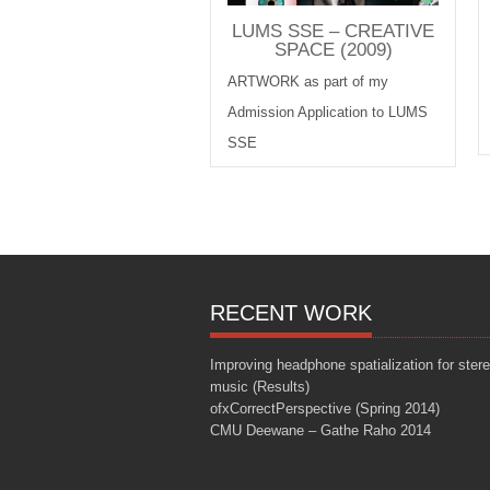
LUMS SSE – CREATIVE
SPACE (2009)
ARTWORK as part of my
Admission Application to LUMS
SSE
RECENT WORK
Improving headphone spatialization for ster
music (Results)
ofxCorrectPerspective (Spring 2014)
CMU Deewane – Gathe Raho 2014