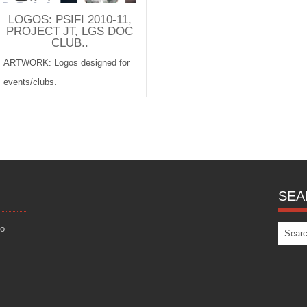
LOGOS: PSIFI 2010-11,
PROJECT JT, LGS DOC
CLUB..
ARTWORK: Logos designed for
events/clubs.
SEA
eo