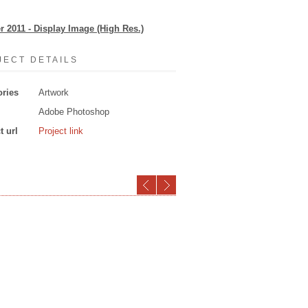
er 2011 - Display Image (High Res.)
JECT DETAILS
ories
Artwork
Adobe Photoshop
t url
Project link