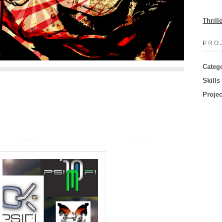
Thrill
PRO
Categ
Skills
Projec