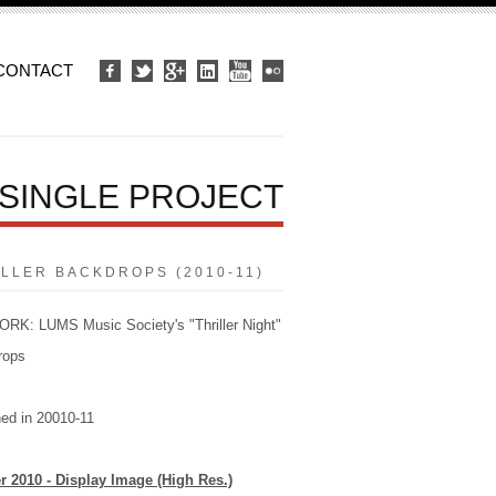
CONTACT
SINGLE PROJECT
ILLER BACKDROPS (2010-11)
K: LUMS Music Society's "Thriller Night"
rops
ed in 20010-11
er 2010 - Display Image (High Res.)